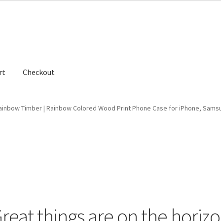
rt
Checkout
hop
ainbow Timber | Rainbow Colored Wood Print Phone Case for iPhone, Sams
reat things are on the horiz