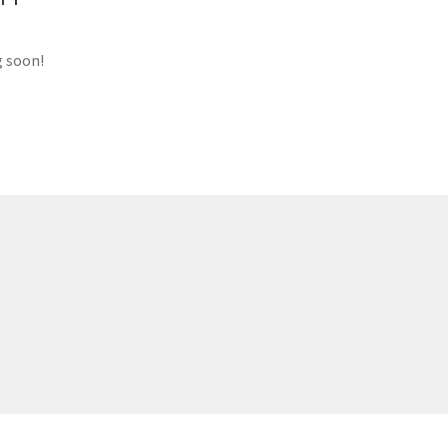
g soon!