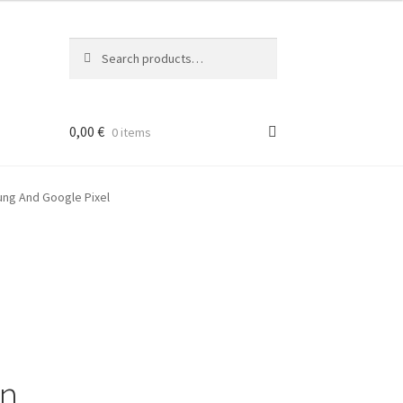
Search
Search
for:
0,00
€
0 items
ung And Google Pixel
on