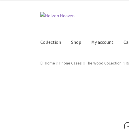
Skip
Skip
to
to
navigation
content
Collection
Shop
My account
Ca
Home
Cart
Checkout
Collection
My account
S
Home
Phone Cases
The Wood Collection
R
G