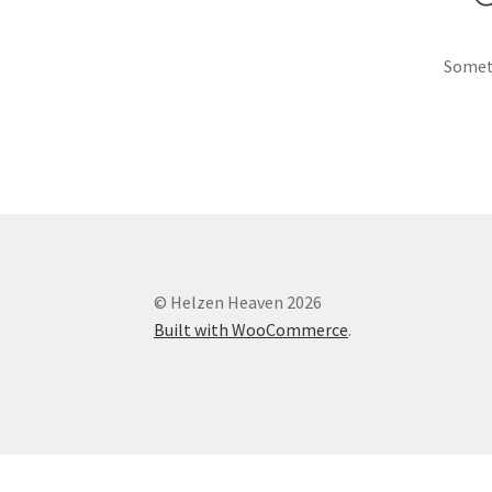
Someth
© Helzen Heaven 2026
Built with WooCommerce
.