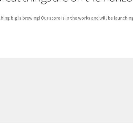
ing big is brewing! Our store is in the works and will be launchin